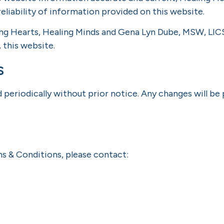
eliability of information provided on this website.
ing Hearts, Healing Minds and Gena Lyn Dube, MSW, LICS
, this website.
s
eriodically without prior notice. Any changes will be
ms & Conditions, please contact: