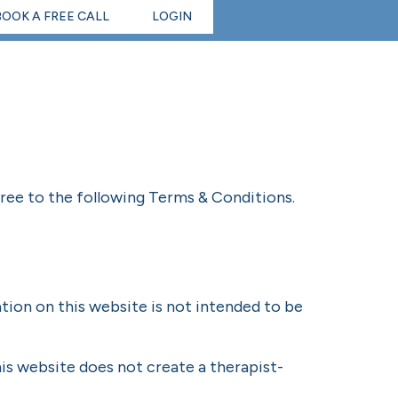
BOOK A FREE CALL
LOGIN
gree to the following Terms & Conditions.
tion on this website is not intended to be
is website does not create a therapist-