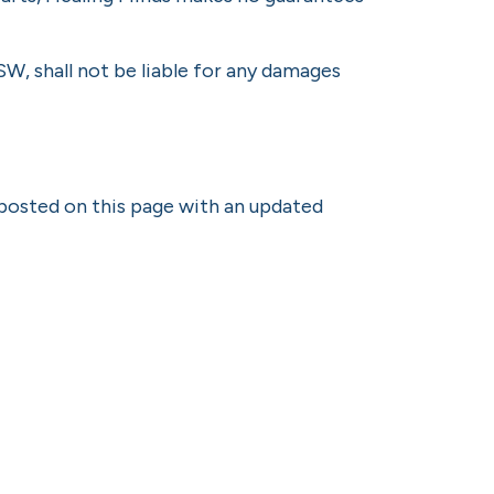
W, shall not be liable for any damages
 posted on this page with an updated