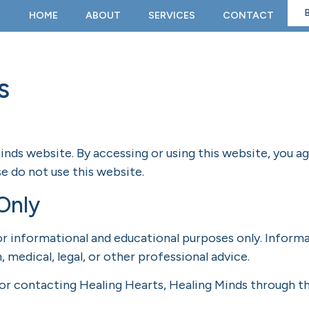
HOME
ABOUT
SERVICES
CONTACT
s
nds website. By accessing or using this website, you a
e do not use this website.
Only
r informational and educational purposes only. Informa
, medical, legal, or other professional advice.
 or contacting Healing Hearts, Healing Minds through th