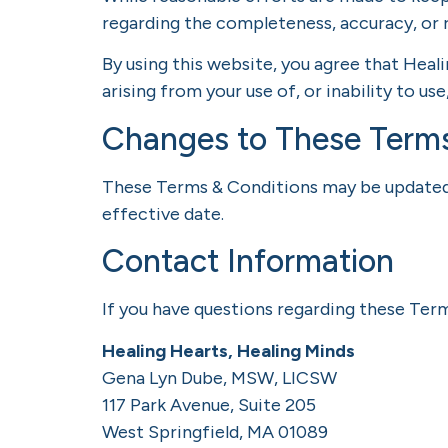
regarding the completeness, accuracy, or r
By using this website, you agree that Heal
arising from your use of, or inability to use
Changes to These Term
These Terms & Conditions may be updated p
effective date.
Contact Information
If you have questions regarding these Ter
Healing Hearts, Healing Minds
Gena Lyn Dube, MSW, LICSW
117 Park Avenue, Suite 205
West Springfield, MA 01089