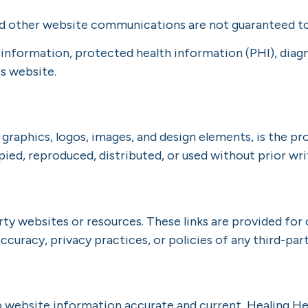
d other website communications are not guaranteed to
 information, protected health information (PHI), diag
s website.
, graphics, logos, images, and design elements, is the p
ied, reproduced, distributed, or used without prior wri
rty websites or resources. These links are provided for
ccuracy, privacy practices, or policies of any third-par
p website information accurate and current, Healing H