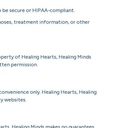
 be secure or HIPAA-compliant.
noses, treatment information, or other
roperty of Healing Hearts, Healing Minds
tten permission.
 convenience only. Healing Hearts, Healing
ty websites.
earts, Healing Minds makes no guarantees