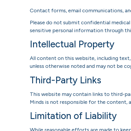
Contact forms, email communications, an
Please do not submit confidential medical
sensitive personal information through thi
Intellectual Property
All content on this website, including text
unless otherwise noted and may not be cop
Third-Party Links
This website may contain links to third-pa
Minds is not responsible for the content, a
Limitation of Liability
While reasonable efforts are made to kee