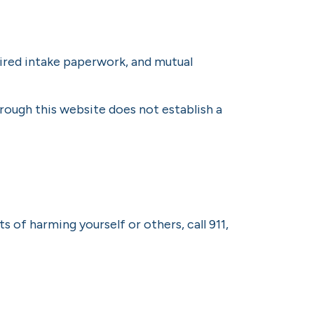
quired intake paperwork, and mutual
rough this website does not establish a
 of harming yourself or others, call 911,