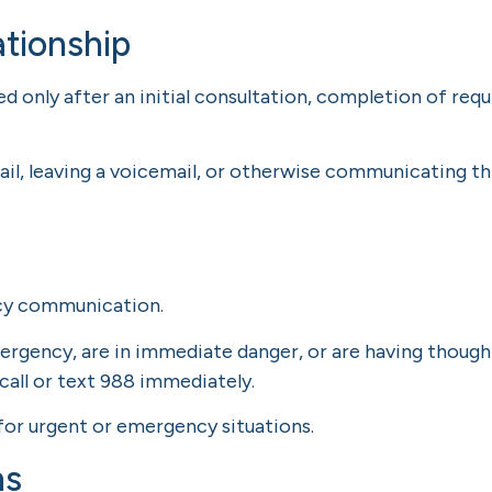
ationship
hed only after an initial consultation, completion of re
il, leaving a voicemail, or otherwise communicating th
ncy communication.
ergency, are in immediate danger, or are having thoughts
call or text 988 immediately.
for urgent or emergency situations.
ns