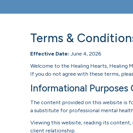
Terms & Condition
Effective Date:
June 4, 2026
Welcome to the Healing Hearts, Healing Mi
If you do not agree with these terms, pleas
Informational Purposes 
The content provided on this website is fo
a substitute for professional mental health
Viewing this website, reading its content,
client relationship.