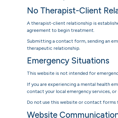
No Therapist-Client Rel
A therapist-client relationship is establis
agreement to begin treatment.
Submitting a contact form, sending an ema
therapeutic relationship.
Emergency Situations
This website is not intended for emerge
If you are experiencing a mental health em
contact your local emergency services, or 
Do not use this website or contact forms 
Website Communicatio