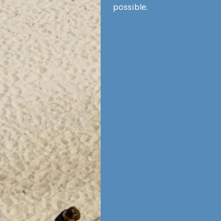
possible.