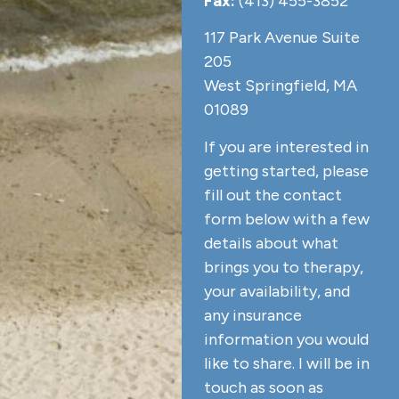
Fax:
(413) 455-3852
117 Park Avenue Suite
205
West Springfield, MA
01089
If you are interested in
getting started, please
fill out the contact
form below with a few
details about what
brings you to therapy,
your availability, and
any insurance
information you would
like to share. I will be in
touch as soon as