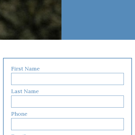
First Name
Last Name
Phone