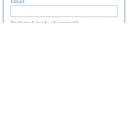
Email
Preferred mode of contact?
Preferred appointment type?
If you have insurance, choose it below:
I am interested in:
Individual Therapy
Couples Counseling
I am filling this form out for:
Myself
My spouse