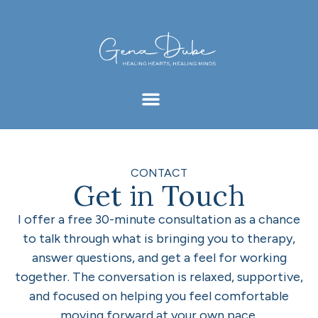
CONTACT
Get in Touch
I offer a free 30-minute consultation as a chance
to talk through what is bringing you to therapy,
answer questions, and get a feel for working
together. The conversation is relaxed, supportive,
and focused on helping you feel comfortable
moving forward at your own pace.