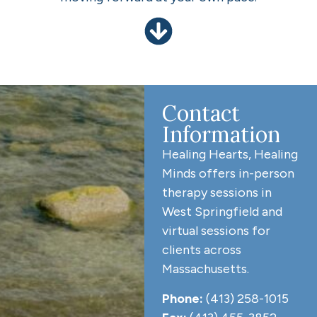
Contact
Information
Healing Hearts, Healing
Minds offers in-person
therapy sessions in
West Springfield and
virtual sessions for
clients across
Massachusetts.
Phone:
(413) 258-1015