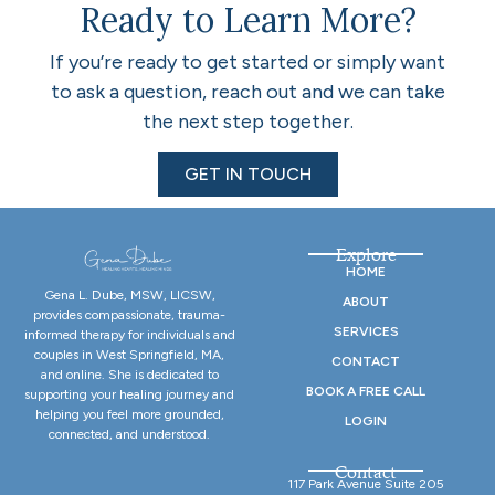
Ready to Learn More?
If you’re ready to get started or simply want
to ask a question, reach out and we can take
the next step together.
GET IN TOUCH
Explore
HOME
Gena L. Dube, MSW, LICSW,
ABOUT
provides compassionate, trauma-
SERVICES
informed therapy for individuals and
couples in West Springfield, MA,
CONTACT
and online. She is dedicated to
BOOK A FREE CALL
supporting your healing journey and
helping you feel more grounded,
LOGIN
connected, and understood.
Contact
117 Park Avenue Suite 205