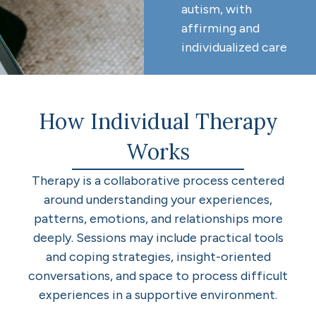
autism, with
affirming and
individualized care
How Individual Therapy
Works
Therapy is a collaborative process centered
around understanding your experiences,
patterns, emotions, and relationships more
deeply. Sessions may include practical tools
and coping strategies, insight-oriented
conversations, and space to process difficult
experiences in a supportive environment.