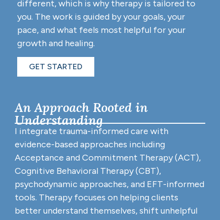
different, which is why therapy is tailored to
you. The work is guided by your goals, your
pace, and what feels most helpful for your
growth and healing.
GET STARTED
An Approach Rooted in
Understanding
I integrate trauma-informed care with
evidence-based approaches including
Acceptance and Commitment Therapy (ACT),
Cognitive Behavioral Therapy (CBT),
psychodynamic approaches, and EFT-informed
tools. Therapy focuses on helping clients
better understand themselves, shift unhelpful