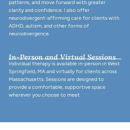
patterns, and move forward with greater
clarity and confidence. I also offer
neurodivergent-affirming care for clients with
ADHD, autism, and other forms of
neurodivergence.
In-Person and Virtual Sessions
Individual therapy is available in-person in West
Springfield, MA and virtually for clients across
Massachusetts. Sessions are designed to
provide a comfortable, supportive space
wherever you choose to meet.