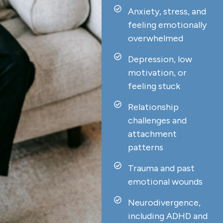
Anxiety, stress, and
feeling emotionally
overwhelmed
Depression, low
motivation, or
feeling stuck
Relationship
challenges and
attachment
patterns
Trauma and past
emotional wounds
Neurodivergence,
including ADHD and