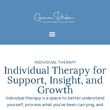
INDIVIDUAL THERAPY
Individual Therapy for
Support, Insight, and
Growth
Individual therapy is a space to better understand
yourself, process what you’ve been carrying, and