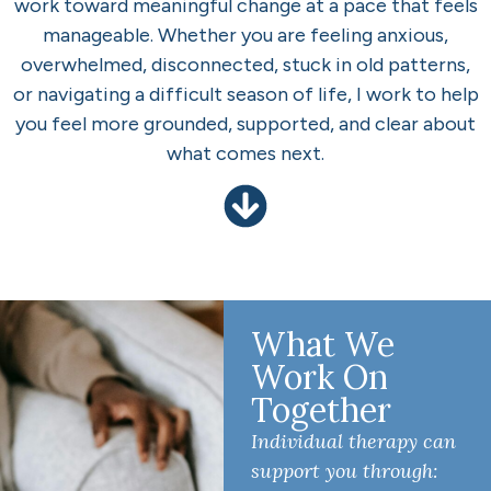
work toward meaningful change at a pace that feels
manageable. Whether you are feeling anxious,
overwhelmed, disconnected, stuck in old patterns,
or navigating a difficult season of life, I work to help
you feel more grounded, supported, and clear about
what comes next.
What We
Work On
Together
Individual therapy can
support you through: