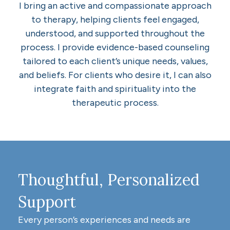
I bring an active and compassionate approach
to therapy, helping clients feel engaged,
understood, and supported throughout the
process. I provide evidence-based counseling
tailored to each client’s unique needs, values,
and beliefs. For clients who desire it, I can also
integrate faith and spirituality into the
therapeutic process.
Thoughtful, Personalized
Support
Every person’s experiences and needs are